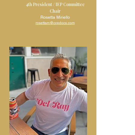
4th President / IEP Committee
Chair
Rosetta Miriello
rosettam@ccpdocs.com