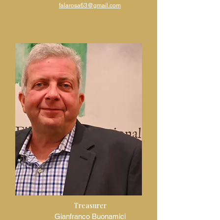
falarosa63@gmail.com
Treasurer
Gianfranco Buonamici