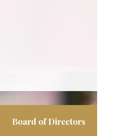
Their vision and commitment ensure
that Filitalia continues to grow,
expand chapters, and strengthen the
Italian-American community across
generations.
Board of Directors