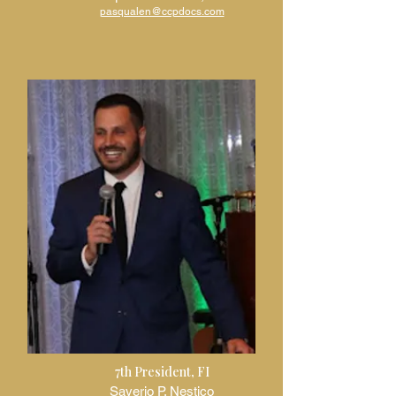
pasqualen@ccpdocs.com
7th President, FI
Saverio P. Nestico