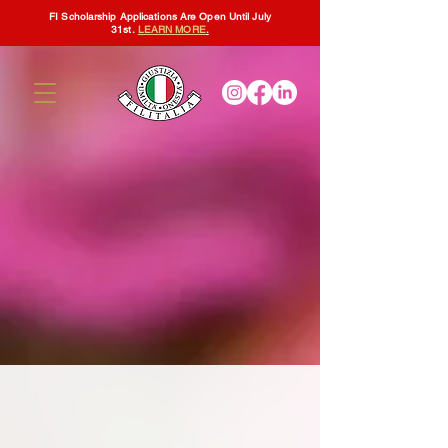
FI Scholarship Applications Are Open Until July
31st.
LEARN MORE
.
Filitalia International
Board of Directors
The
People That Lead