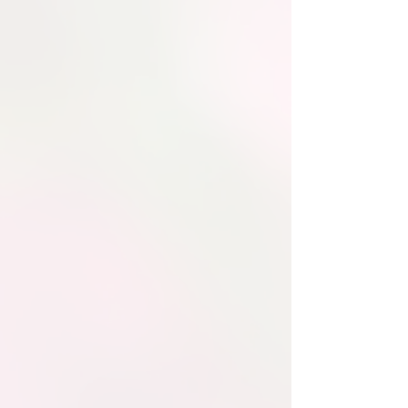
Filitalia
As The Only
Volunteer Italian
American
International
Organization in The
USA
The Filitalia International Board of
Directors is made up of
dedicated
leaders and volunteers who guide our
mission
to preserve Italian heritage,
promote the Italian language, and
support cultural and humanitarian
programs worldwide.