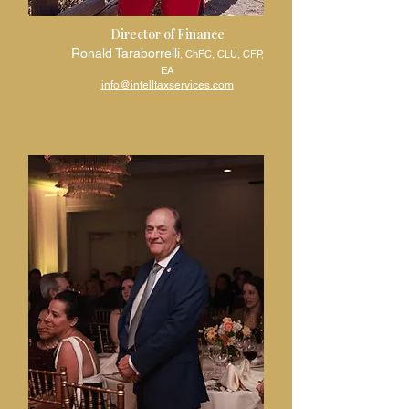
Director of Finance
Ronald Taraborrelli
, ChFC, CLU, CFP,
EA
info@intelltaxservices.com