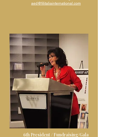
aed@filitaliainternational.com
6th President /
Fundraising/Gala