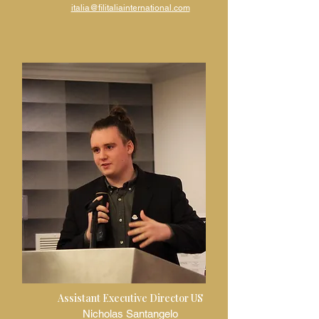
italia@filitaliainternational.com
Assistant Executive Director US
Nicholas Santangelo