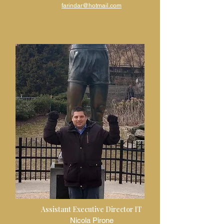
fa
rindar@hotmail.com
Assistant Executive Director IT
Nicola Pirone