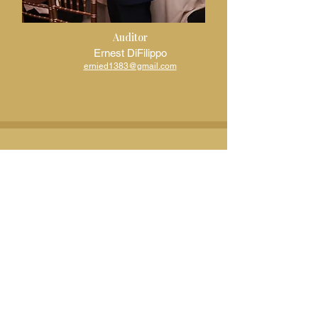
Auditor
Ernest DiFilippo
ernied1383@gmail.com
Board Members
Business Networking Committee Chair
MBelisario@panitchlaw.com
Communications Committee Chair