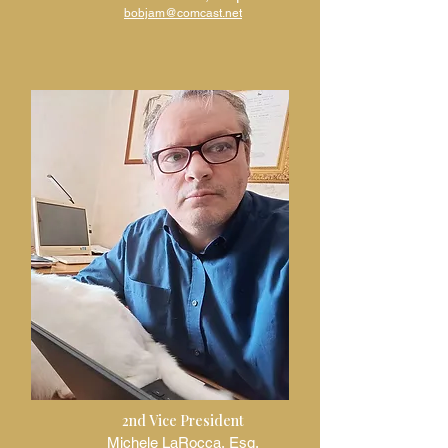
bobjam@comcast.net
2nd Vice President
Michele LaRocca, Esq.