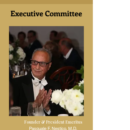
Executive Committee
Founder & President Emeritus
Pasquale F. Nestico, M.D.