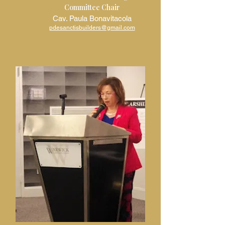
Committee Chair
Cav. Paula Bonavitacola
pdesanctisbuilders@gmail.com