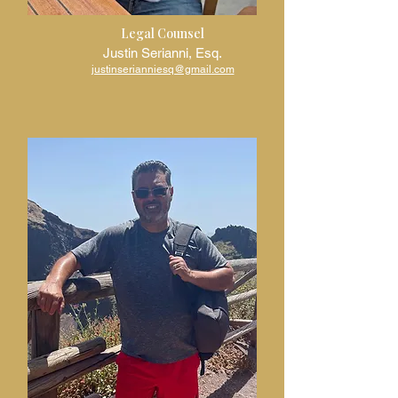
Legal Counsel
Justin Serianni, Esq.
justinserianniesq@gmail.com