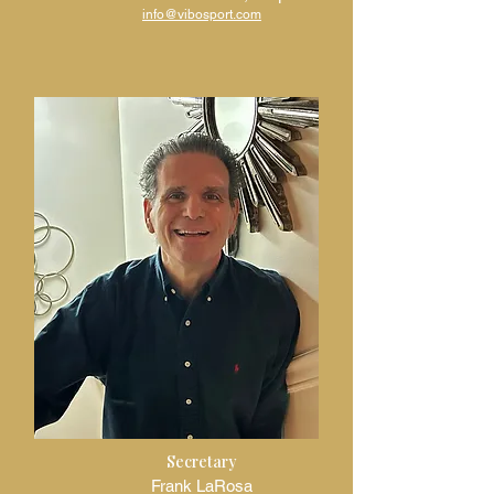
info@vibosport.com
Secretary
Frank LaRosa