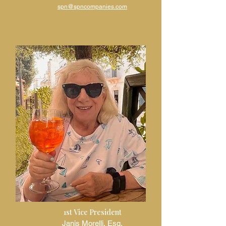
spn@spncompanies.com
1st Vice President
Janis Morelli, Esq.