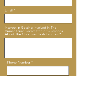
Email
Interest in Getting Involved in The
Humanitarian Committee or Questions
About The Christmas Seals Program?
Phone Number
Submit