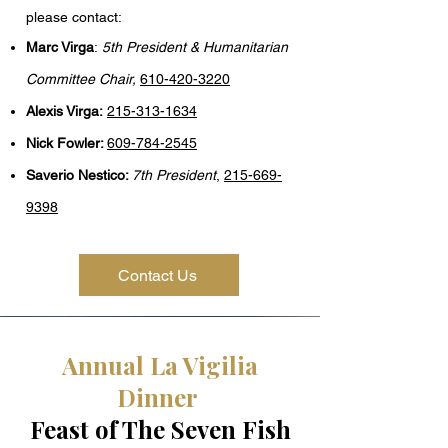
please contact:​​
Marc Virga
:
5th President & Humanitarian
Committee Chair,
610-420-3220
Alexis Virga:
215-313-1634
Nick Fowler:
609-784-2545
Saverio Nestico:
7th
President
,
215-669-
9398
Contact Us
Annual La Vigilia
Dinner
Feast of The Seven Fish