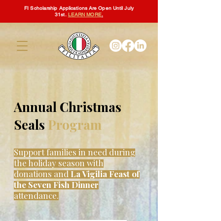
FI Scholarship Applications Are Open Until July
31st.
LEARN MORE
.
Annual Christmas
Seals
Program
Support families in need during
the holiday season with
donations and
La Vigilia Feast of
the Seven Fish Dinner
attendance.