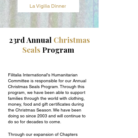
La Vigilia Dinner
23rd Annual
Christmas
Seals
Program
Filitalia International's Humanitarian
Committee is responsible for our Annual
Christmas Seals Program. Through this
program, we have been able to support
families through the world with clothing,
money, food and gift certificates during
the Christmas Season. We have been
doing so since 2003 and will continue to
do so for decades to come.
Through our expansion of Chapters