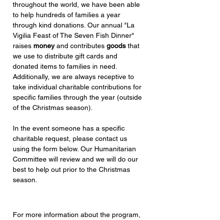
throughout the
world, we have been able
to help hundreds of families a year
through kind donations. Our annual "La
Vigilia Feast of The Seven Fish Dinner"
raises
money
and contributes
goods
that
we use to distribute gift cards and
donated items to families in need.
Additionally, we are always receptive to
take individual charitable contributions for
specific families through the year (outside
of the Christmas season).
In the event someone has a specific
charitable request, please contact us
using the form below. Our Humanitarian
Committee will review and we will do our
best to help out prior to the Christmas
season.
For more information about the program,