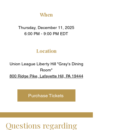
When
Thursday, December 11, 2025
6:00 PM - 9:00 PM EDT
Location
Union League Liberty Hill "Gray's Dining
Room"
800 Ridge Pike, Lafayette Hill, PA 19444
Purchase Tickets
Questions regarding