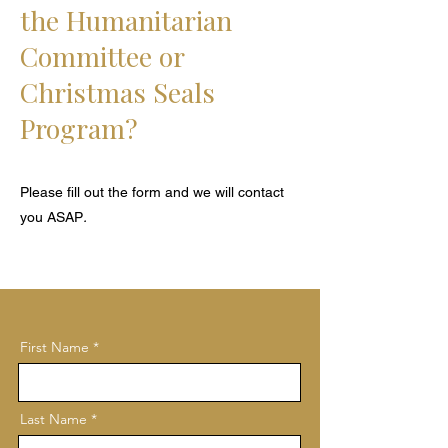
the
Humanitarian
Committee or
Christmas Seals
Program?
Please fill out the form and we will contact
you ASAP
.
First Name *
Last Name *