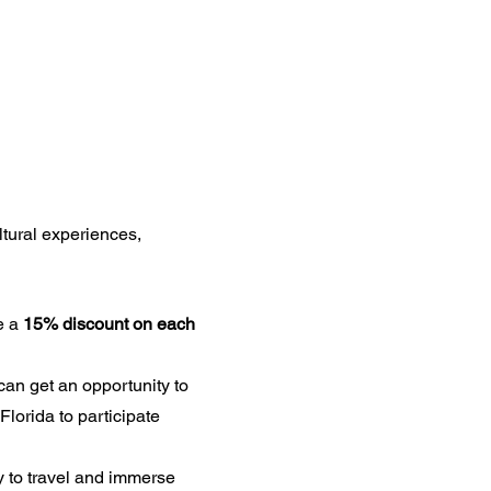
ltural experiences,
e a
15% discount on each
can get an opportunity to
Florida to participate
 to travel and immerse