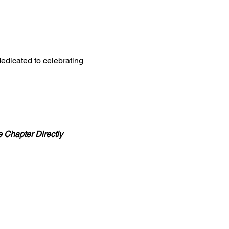
edicated to celebrating
Chapter Directly