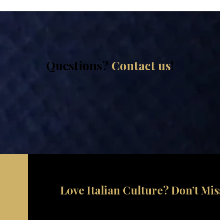
Questions?
Contact us
!
Love Italian Culture? Don’t Mi