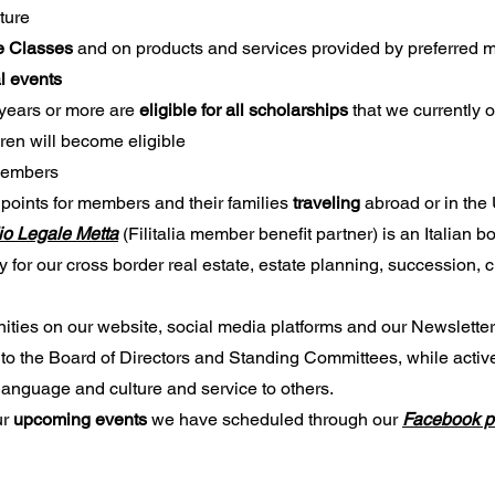
ture
ge Classes
and on products and services provided by preferred
al events
years or more are
eligible for all scholarships
that we currently 
dren will become eligible
 members
 points for members and their families
traveling
abroad or in th
io Legale Metta
(Filitalia member benefit partner) is an Italian bo
y for our cross border real estate, estate planning, succession, 
ities on our website, social media platforms and our Newsletter
to the Board of Directors and Standing Committees, while active
 language and culture and service to others.
ur
upcoming events
we have scheduled through our
Facebook 