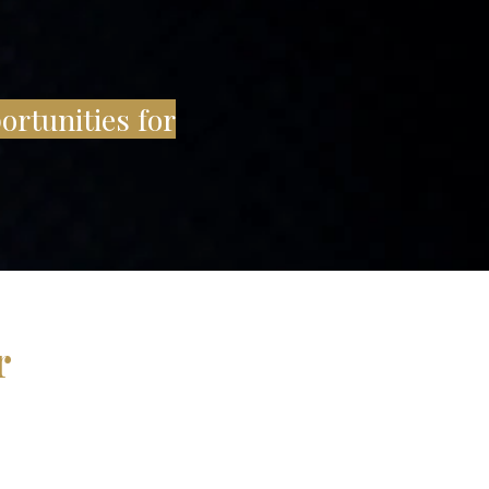
ortunities for
r