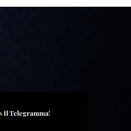
ss
Il Telegramma
!