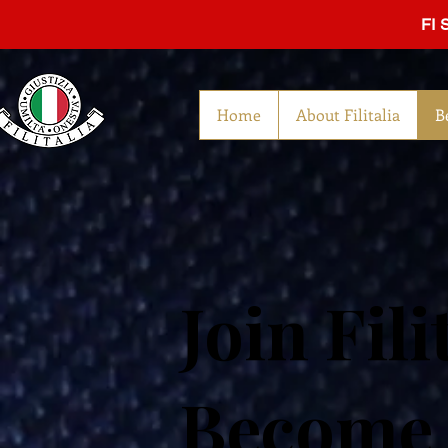
FI 
Home
About Filitalia
B
Join Fili
Become