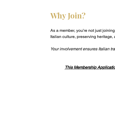
Why Join?
As a member, you’re not just joinin
Italian culture, preserving heritage,
Your involvement ensures Italian tra
This Membership Applicati