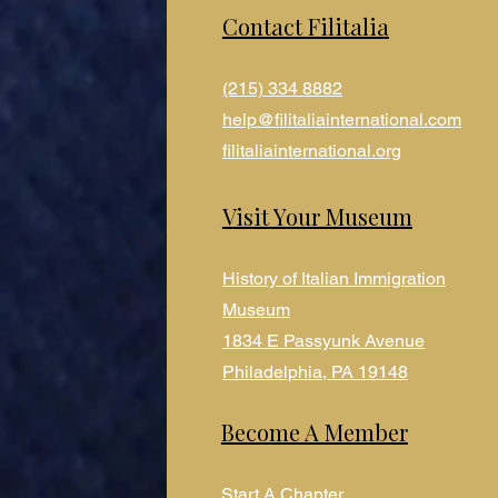
Contact Filitalia
(215) 334 8882
help@filitaliainternational.com
filitaliainternational.org
Visit Your Museum
History of Italian Immigration
Museum
1834 E Passyunk Avenue
Philadelphia, PA 19148
Become A Member
Start A Chapter