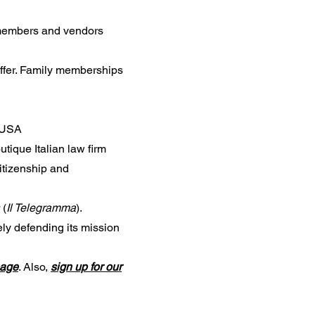
 members and vendors
offer. Family memberships
e USA
utique Italian law firm
citizenship and
 (
Il Telegramma
).
ly defending its mission
page
. Also,
sign up for our