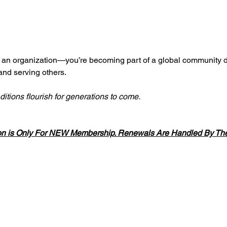
g an organization—you’re becoming part of a global community d
 and serving others.
ditions flourish for generations to come.
on is Only For NEW Membership. Renewals Are Handled By The 