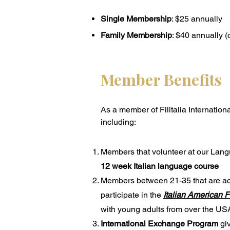
Single Membership
: $25 annually
Family Membership
: $40 annually 
Member Benefits
As a member of Filitalia Internation
including:
Members that volunteer at our Lang
12 week Italian language course
Members between 21-35 that are acti
participate in the
Italian American 
with young adults from over the USA
International Exchange Program
giv