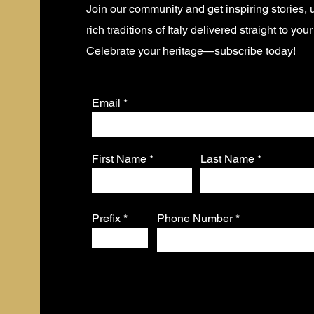
Join our community and get inspiring stories,
rich traditions of Italy delivered straight to you
Celebrate your heritage—subscribe today!
Email
First Name
Last Name
Prefix
Phone Number