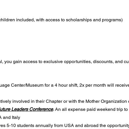
(children included, with access to scholarships and programs)
al, you gain access to exclusive opportunities, discounts, and cu
uage Center/Museum for a 4 hour shift, 2x per month will receiv
vely involved in their Chapter or with the Mother Organization 
Future Leaders Conference
. An all expense paid weekend trip to 
 and Italy
es 5-10 students annually from USA and abroad the opportunity