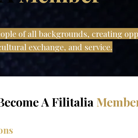
ple of all backgrounds, creating opp
ultural exchange, and service.
Become A Filitalia
Membe
ons