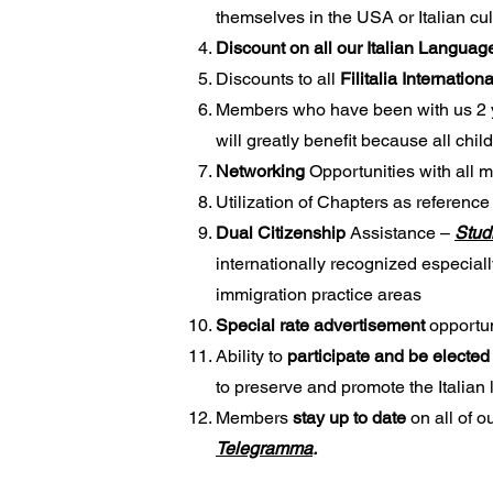
themselves in the USA or Italian cul
Discount on all our Italian Langua
Discounts to all
Filitalia Internation
Members who have been with us 2 
will greatly benefit because all chil
Networking
Opportunities with all
Utilization of Chapters as reference
Dual Citizenship
Assistance –
Stud
internationally recognized especiall
immigration practice areas
Special rate advertisement
opportun
Ability to
participate and be elected
to preserve and promote the Italian
Members
stay up to date
on all of o
Telegramma
.