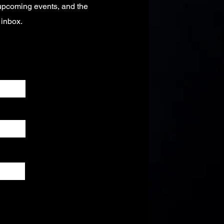
 upcoming events, and the
r inbox.