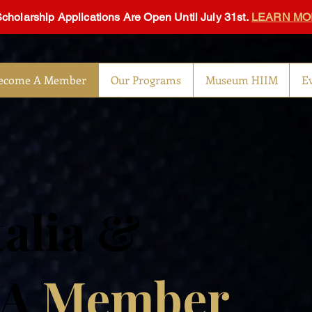
Scholarship Applications Are Open Until July 31st.
LEARN MO
ecome A Member
Our Programs
Museum HIIM
E
talia &
 A
Member