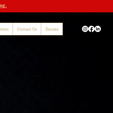
RE
.
vents
Contact Us
Donate