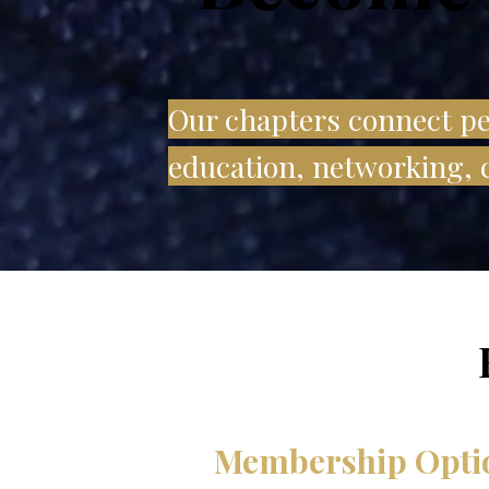
Our chapters connect peo
education, networking, c
Membership Opti